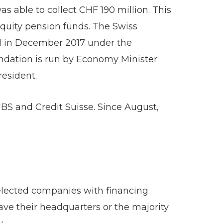
s able to collect CHF 190 million. This
equity pension funds. The Swiss
ed in December 2017 under the
ndation is run by Economy Minister
esident.
BS and Credit Suisse. Since August,
elected companies with financing
ave their headquarters or the majority