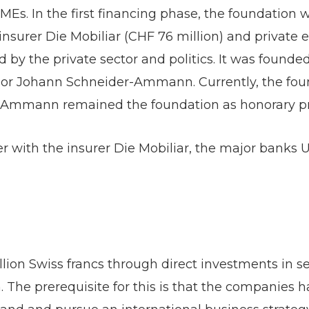
Es. In the first financing phase, the foundation wa
insurer Die Mobiliar (CHF 76 million) and private 
 by the private sector and politics. It was found
ilor Johann Schneider-Ammann. Currently, the fou
-Ammann remained the foundation as honorary pr
r with the insurer Die Mobiliar, the major banks U
ion Swiss francs through direct investments in s
 The prerequisite for this is that the companies h