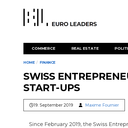
COMMERCE
REAL ESTATE
POLIT
HOME
FINANCE
SWISS ENTREPRENEU
START-UPS
19. September 2019
Maxime Fournier
Since February 2019, the Swiss Entrep