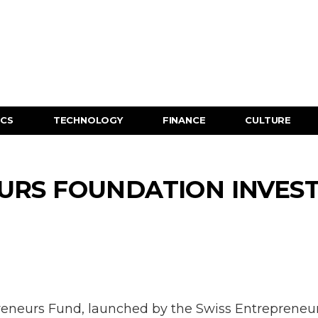
ICS
TECHNOLOGY
FINANCE
CULTURE
RS FOUNDATION INVESTS
reneurs Fund, launched by the Swiss Entrepreneur