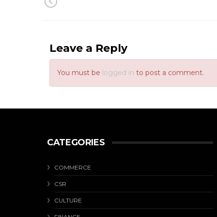
Leave a Reply
You must be
logged in
to post a comment.
CATEGORIES
COMMERCE
CSR
CULTURE
FINANCE