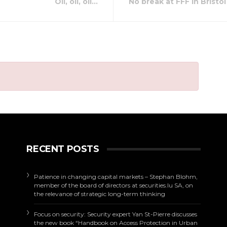
Oil, oil, oil…
No break at FFF in Bristol
RECENT POSTS
Patience in changing capital markets – Stephan Blohm,
member of the board of directors at securities.lu SA, on
the relevance of strategic long-term thinking
Focus on security: Security expert Yan St-Pierre discusses
the new book “Handbook on Access Protection in Urban