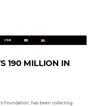
CSR
 190 MILLION IN
s Foundation, has been collecting