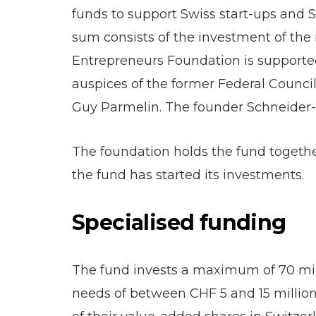
funds to support Swiss start-ups and SM
sum consists of the investment of the 
Entrepreneurs Foundation is supported
auspices of the former Federal Counc
Guy Parmelin. The founder Schneider
The foundation holds the fund togethe
the fund has started its investments.
Specialised funding
The fund invests a maximum of 70 mill
needs of between CHF 5 and 15 million.