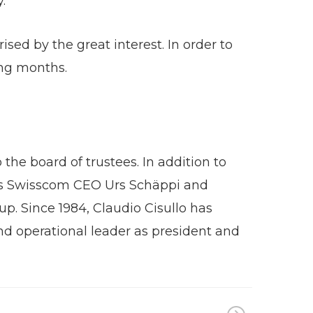
.
sed by the great interest. In order to
ing months.
the board of trustees. In addition to
h as Swisscom CEO Urs Schäppi and
p. Since 1984, Claudio Cisullo has
d operational leader as president and