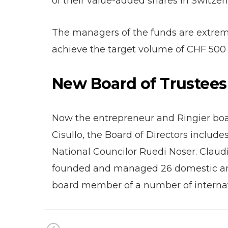
of their value-added shares in Switzer
The managers of the funds are extremel
achieve the target volume of CHF 500 
New Board of Trustees
Now the entrepreneur and Ringier boa
Cisullo, the Board of Directors inclu
National Councilor Ruedi Noser. Claudi
founded and managed 26 domestic and 
board member of a number of interna