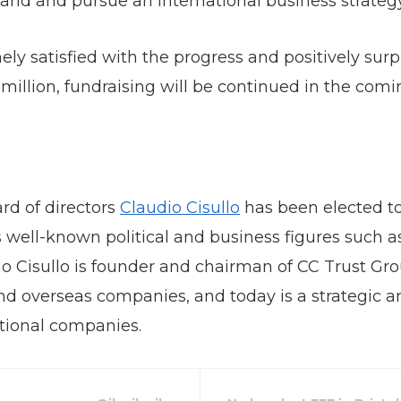
land and pursue an international business strategy
y satisfied with the progress and positively surpri
million, fundraising will be continued in the com
rd of directors
Claudio Cisullo
has been elected to 
des well-known political and business figures suc
o Cisullo is founder and chairman of CC Trust Grou
overseas companies, and today is a strategic an
tional companies.