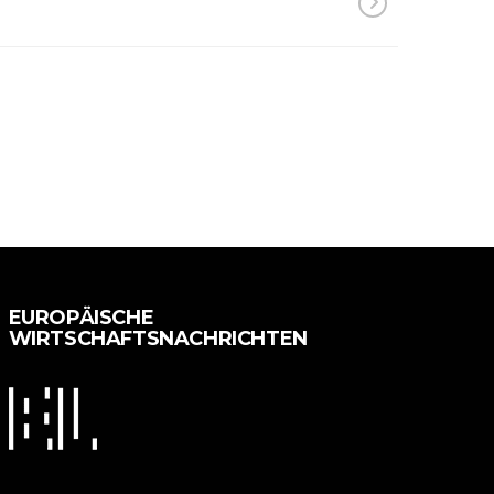
EUROPÄISCHE
WIRTSCHAFTSNACHRICHTEN