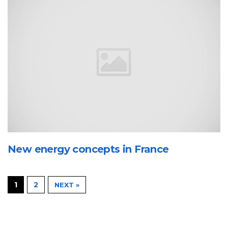
New energy concepts in France
1
2
NEXT »