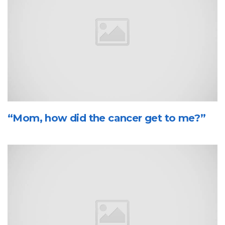
“Mom, how did the cancer get to me?”