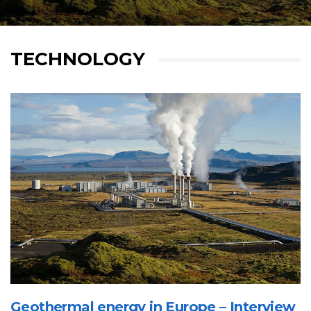
TECHNOLOGY
Geothermal energy in Europe – Interview