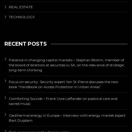
REAL ESTATE
TECHNOLOGY
RECENT POSTS
Patience in changing capital markets – Stephan Blohm, member of
the board of directors at securities.lu SA, on the relevance of strategic
long-term thinking
Focus on security: Security expert Yan St-Pierre discusses the new
book “Handbook on Access Protection in Urban Areas”
Comforting Sounds – Frank Uwe Lieflander on pastoral care and
sacred music
Geothermal energy in Europe – Interview with energy market expert
Bart Duijdam