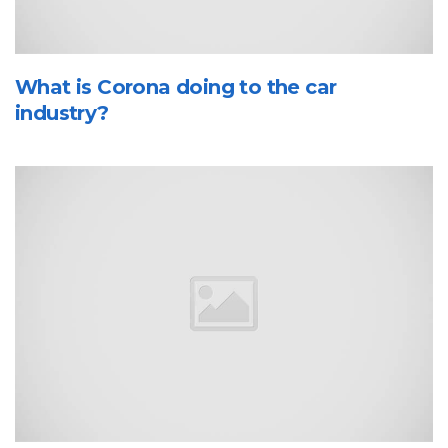
What is Corona doing to the car
industry?