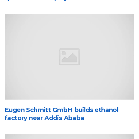
Eugen Schmitt GmbH builds ethanol
factory near Addis Ababa