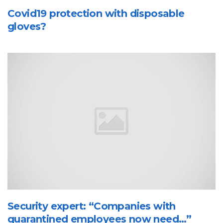
Covid19 protection with disposable
gloves?
Security expert: “Companies with
quarantined employees now need…”