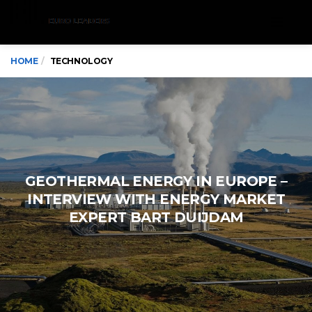
Menu
HOME
TECHNOLOGY
GEOTHERMAL ENERGY IN EUROPE –
INTERVIEW WITH ENERGY MARKET
EXPERT BART DUIJDAM