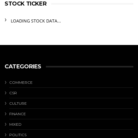
STOCK TICKER
LOADING STOCK DATA...
CATEGORIES
COMMERCE
CSR
CULTURE
FINANCE
MIXED
POLITICS