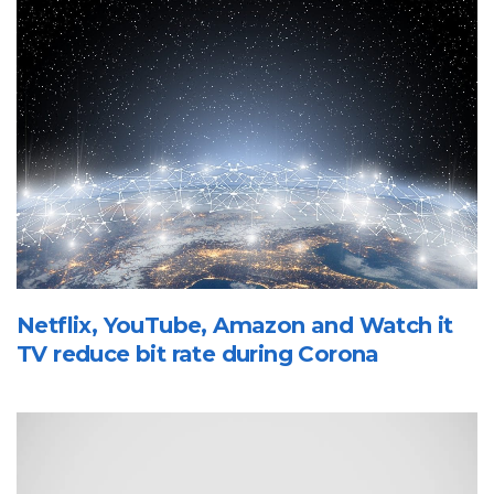
Netflix, YouTube, Amazon and Watch it
TV reduce bit rate during Corona