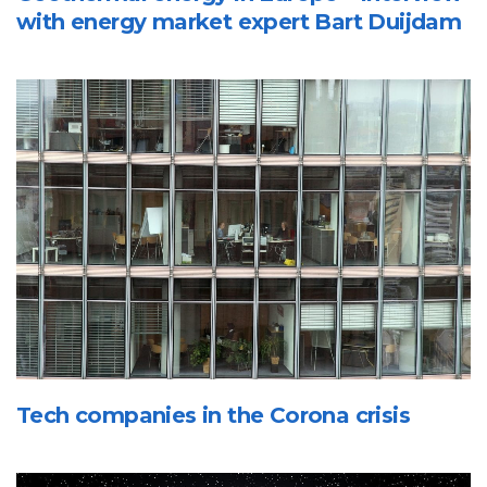
with energy market expert Bart Duijdam
Tech companies in the Corona crisis