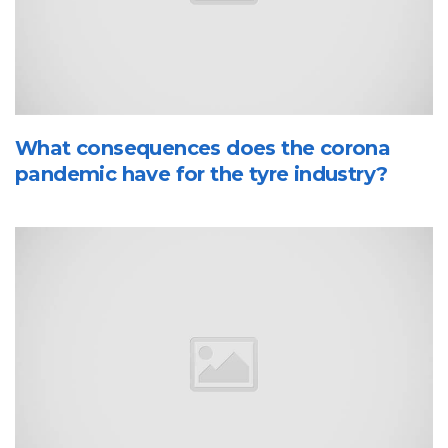
What consequences does the corona
pandemic have for the tyre industry?