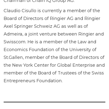
Chairman of Chain IQ Group AG.
Claudio Cisullo is currently a member of the
Board of Directors of Ringier AG and Ringier
Axel Springer Schweiz AG as well as of
Admeira, a joint venture between Ringier and
Swisscom. He is a member of the Law and
Economics Foundation of the University of
St.Gallen, member of the Board of Directors of
the New York Center for Global Enterprise and
member of the Board of Trustees of the Swiss
Entrepreneurs Foundation.