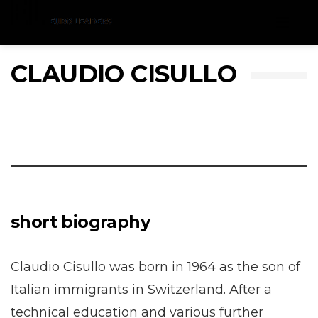
Menu
CLAUDIO CISULLO
short biography
Claudio Cisullo was born in 1964 as the son of
Italian immigrants in Switzerland. After a
technical education and various further