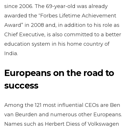
since 2006. The 69-year-old was already
awarded the “Forbes Lifetime Achievement
Award” in 2008 and, in addition to his role as
Chief Executive, is also committed to a better
education system in his home country of
India.
Europeans on the road to
success
Among the 121 most influential CEOs are Ben
van Beurden and numerous other Europeans.
Names such as Herbert Diess of Volkswagen