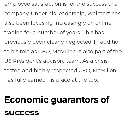
employee satisfaction is for the success of a
company. Under his leadership, Walmart has
also been focusing increasingly on online
trading for a number of years. This has
previously been clearly neglected. In addition
to his role as CEO, McMillon is also part of the
US President’s advisory team. As a crisis-
tested and highly respected CEO, McMillon
has fully earned his place at the top.
Economic guarantors of
success