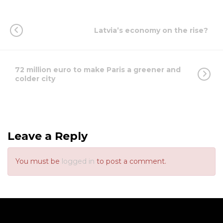
Latvia’s economy on the rise?
72 million euro to make Paris a greener and
colder city
Leave a Reply
You must be
logged in
to post a comment.