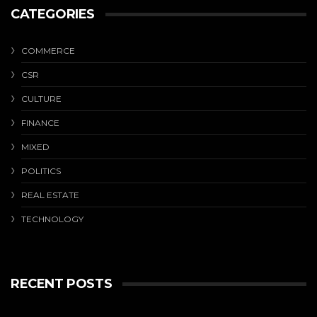
CATEGORIES
COMMERCE
CSR
CULTURE
FINANCE
MIXED
POLITICS
REAL ESTATE
TECHNOLOGY
RECENT POSTS