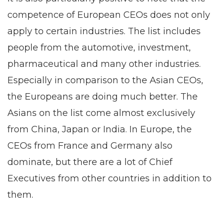
competence of European CEOs does not only
apply to certain industries. The list includes
people from the automotive, investment,
pharmaceutical and many other industries.
Especially in comparison to the Asian CEOs,
the Europeans are doing much better. The
Asians on the list come almost exclusively
from China, Japan or India. In Europe, the
CEOs from France and Germany also
dominate, but there are a lot of Chief
Executives from other countries in addition to
them.