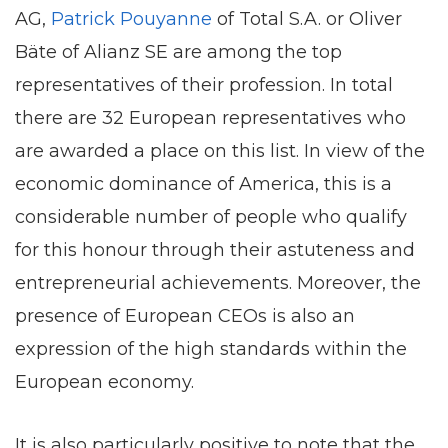
AG,
Patrick Pouyanne
of Total S.A. or Oliver
Bäte of Alianz SE are among the top
representatives of their profession. In total
there are 32 European representatives who
are awarded a place on this list. In view of the
economic dominance of America, this is a
considerable number of people who qualify
for this honour through their astuteness and
entrepreneurial achievements. Moreover, the
presence of European CEOs is also an
expression of the high standards within the
European economy.
It is also particularly positive to note that the