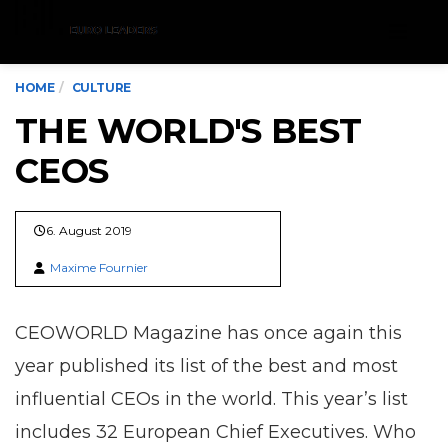
Menu
HOME
CULTURE
THE WORLD'S BEST
CEOS
6. August 2019
Maxime Fournier
CEOWORLD Magazine has once again this
year published its list of the best and most
influential CEOs in the world. This year’s list
includes 32 European Chief Executives. Who