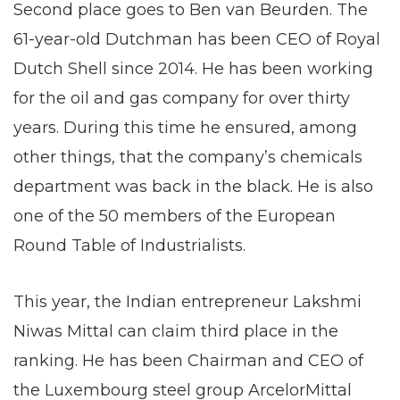
Second place goes to Ben van Beurden. The
61-year-old Dutchman has been CEO of Royal
Dutch Shell since 2014. He has been working
for the oil and gas company for over thirty
years. During this time he ensured, among
other things, that the company’s chemicals
department was back in the black. He is also
one of the 50 members of the European
Round Table of Industrialists.
This year, the Indian entrepreneur Lakshmi
Niwas Mittal can claim third place in the
ranking. He has been Chairman and CEO of
the Luxembourg steel group ArcelorMittal