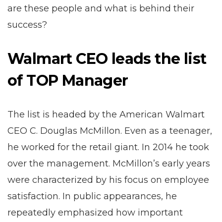
are these people and what is behind their
success?
Walmart CEO leads the list
of TOP Manager
The list is headed by the American Walmart
CEO C. Douglas McMillon. Even as a teenager,
he worked for the retail giant. In 2014 he took
over the management. McMillon’s early years
were characterized by his focus on employee
satisfaction. In public appearances, he
repeatedly emphasized how important