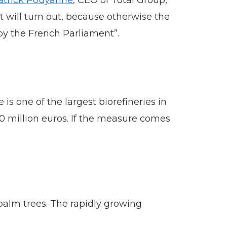
atrick Pouyanne
, CEO of Total Group,
t will turn out, because otherwise the
 by the French Parliament”.
 is one of the largest biorefineries in
0 million euros. If the measure comes
palm trees. The rapidly growing