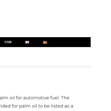
CSR
lm oil for automotive fuel. The
 for palm oil to be listed as a