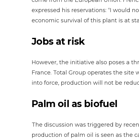
come from the European Union. French i
expressed his reservations: “I would n
economic survival of this plant is at 
Jobs at risk
However, the initiative also poses a thr
France. Total Group operates the site
into force, production will not be red
Palm oil as biofuel
The discussion was triggered by recen
production of palm oil is seen as the c