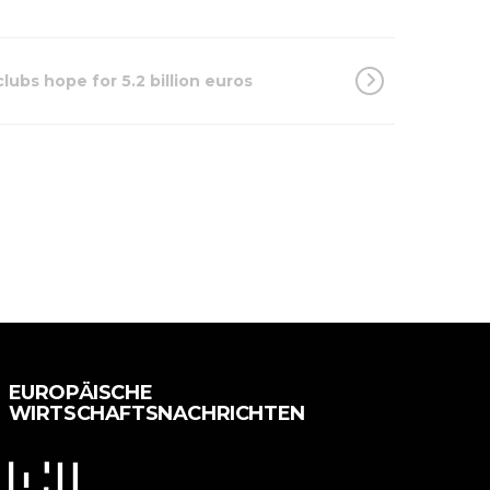
lubs hope for 5.2 billion euros
EUROPÄISCHE
WIRTSCHAFTSNACHRICHTEN