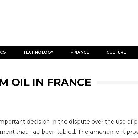
ICS
TECHNOLOGY
FINANCE
CULTURE
M OIL IN FRANCE
ortant decision in the dispute over the use of pa
nt that had been tabled. The amendment provided