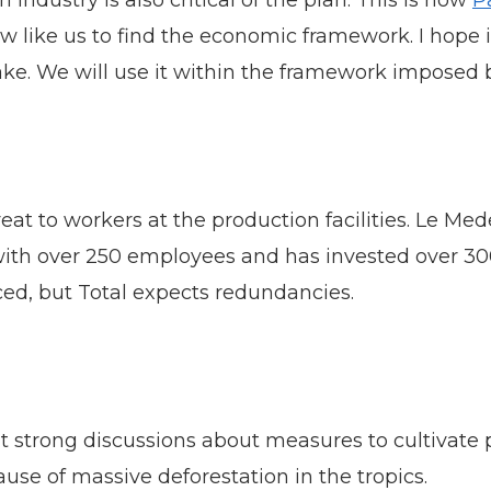
ndustry is also critical of the plan. This is how
P
ow like us to find the economic framework. I hope i
stake. We will use it within the framework imposed
eat to workers at the production facilities. Le Mede
 with over 250 employees and has invested over 30
uced, but Total expects redundancies.
t strong discussions about measures to cultivate 
ause of massive deforestation in the tropics.