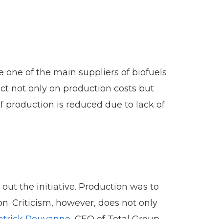
e one of the main suppliers of biofuels
ct not only on production costs but
f production is reduced due to lack of
t the initiative. Production was to
. Criticism, however, does not only