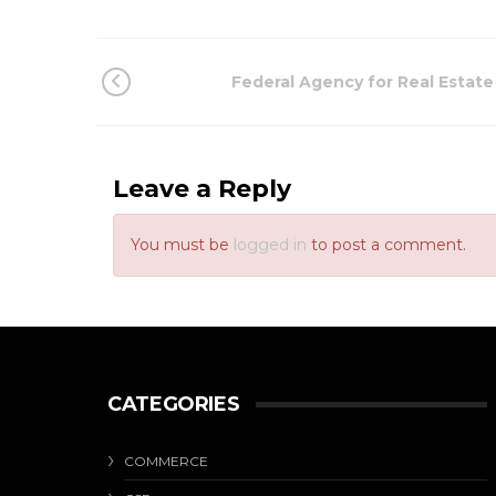
Federal Agency for Real Estate
Leave a Reply
You must be
logged in
to post a comment.
CATEGORIES
COMMERCE