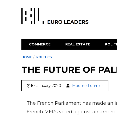
COMMERCE
REAL ESTATE
POLIT
HOME
POLITICS
THE FUTURE OF PAL
10. January 2020
Maxime Fournier
The French Parliament has made an imp
French MEPs voted against an amendme