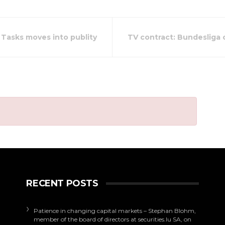
 Tasks moves into publity
TV contract: Bundesliga c
RECENT POSTS
Patience in changing capital markets – Stephan Blohm,
member of the board of directors at securities.lu SA, on