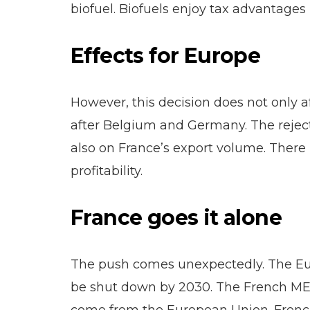
biofuel. Biofuels enjoy tax advantages 
Effects for Europe
However, this decision does not only a
after Belgium and Germany. The rejecti
also on France’s export volume. There 
profitability.
France goes it alone
The push comes unexpectedly. The Euro
be shut down by 2030. The French MEPs