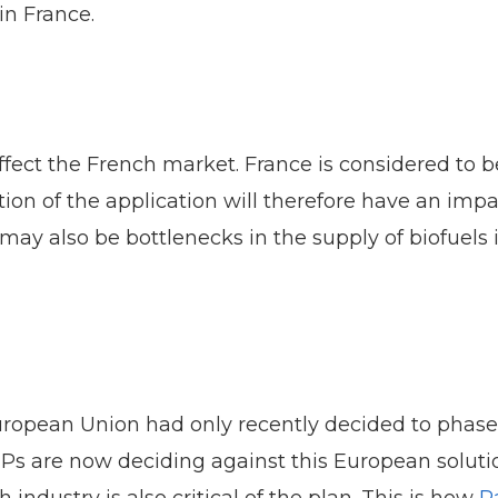
in France.
ffect the French market. France is considered to b
on of the application will therefore have an impa
may also be bottlenecks in the supply of biofuels i
pean Union had only recently decided to phase ou
 are now deciding against this European solution