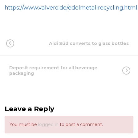
https://www.valvero.de/edelmetallrecycling.html
Aldi Süd converts to glass bottles
Deposit requirement for all beverage
packaging
Leave a Reply
You must be
logged in
to post a comment.