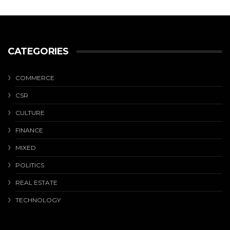
CATEGORIES
COMMERCE
CSR
CULTURE
FINANCE
MIXED
POLITICS
REAL ESTATE
TECHNOLOGY