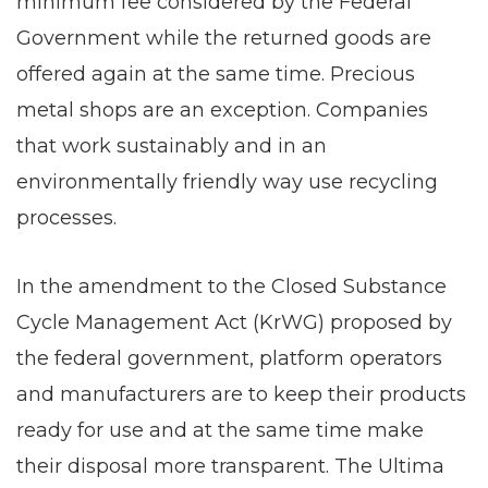
minimum fee considered by the Federal
Government while the returned goods are
offered again at the same time. Precious
metal shops are an exception. Companies
that work sustainably and in an
environmentally friendly way use recycling
processes.
In the amendment to the Closed Substance
Cycle Management Act (KrWG) proposed by
the federal government, platform operators
and manufacturers are to keep their products
ready for use and at the same time make
their disposal more transparent. The Ultima