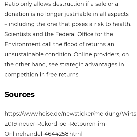
Ratio only allows destruction if a sale or a
donation is no longer justifiable in all aspects
– including the one that poses a risk to health.
Scientists and the Federal Office for the
Environment call the flood of returns an
unsustainable condition. Online providers, on
the other hand, see strategic advantages in
competition in free returns.
Sources
https://www.heise.de/newsticker/meldung/Wirts
2019-neuer-Rekord-bei-Retouren-im-
Onlinehandel-4644258.html