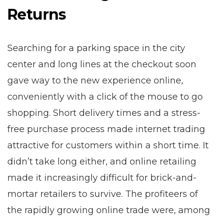
Returns
Searching for a parking space in the city
center and long lines at the checkout soon
gave way to the new experience online,
conveniently with a click of the mouse to go
shopping. Short delivery times and a stress-
free purchase process made internet trading
attractive for customers within a short time. It
didn’t take long either, and online retailing
made it increasingly difficult for brick-and-
mortar retailers to survive. The profiteers of
the rapidly growing online trade were, among