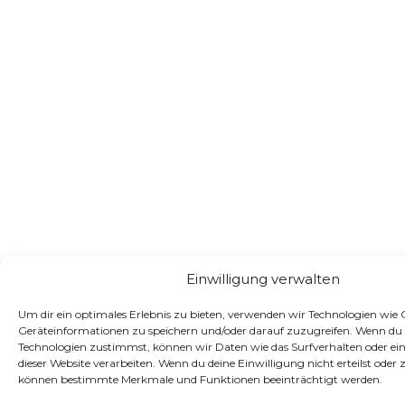
Einwilligung verwalten
Um dir ein optimales Erlebnis zu bieten, verwenden wir Technologien wie
Geräteinformationen zu speichern und/oder darauf zuzugreifen. Wenn du 
Technologien zustimmst, können wir Daten wie das Surfverhalten oder ein
dieser Website verarbeiten. Wenn du deine Einwilligung nicht erteilst oder 
können bestimmte Merkmale und Funktionen beeinträchtigt werden.