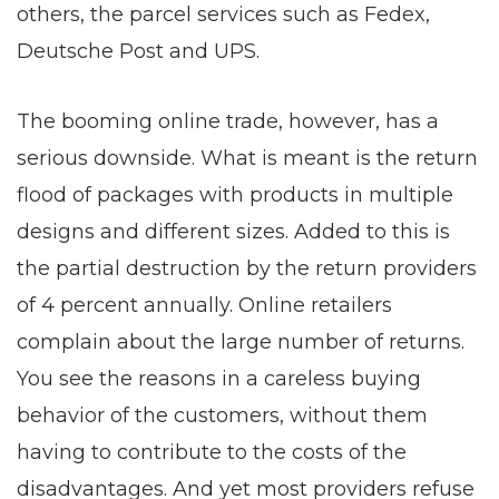
others, the parcel services such as Fedex,
Deutsche Post and UPS.
The booming online trade, however, has a
serious downside. What is meant is the return
flood of packages with products in multiple
designs and different sizes. Added to this is
the partial destruction by the return providers
of 4 percent annually. Online retailers
complain about the large number of returns.
You see the reasons in a careless buying
behavior of the customers, without them
having to contribute to the costs of the
disadvantages. And yet most providers refuse