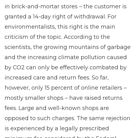
in brick-and-mortar stores – the customer is
granted a 14-day right of withdrawal. For
environmentalists, this right is the main
criticism of the topic. According to the
scientists, the growing mountains of garbage
and the increasing climate pollution caused
by CO2 can only be effectively combated by
increased care and return fees. So far,
however, only 15 percent of online retailers –
mostly smaller shops – have raised returns
fees. Large and well-known shops are
opposed to such charges. The same rejection
is experienced by a legally prescribed