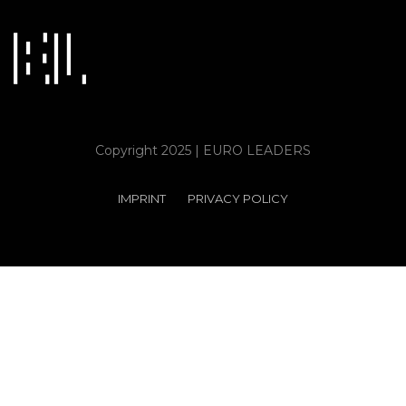
Copyright 2025 | EURO LEADERS
IMPRINT
PRIVACY POLICY