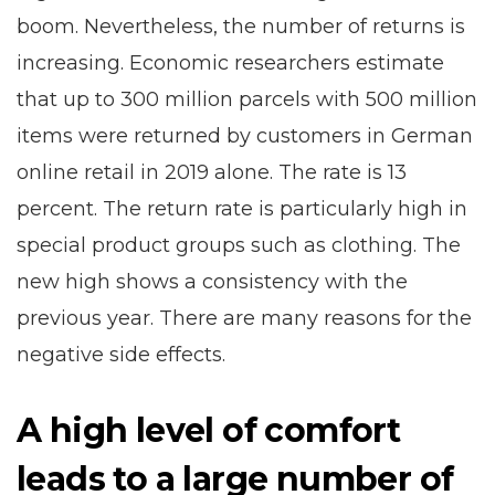
boom. Nevertheless, the number of returns is
increasing. Economic researchers estimate
that up to 300 million parcels with 500 million
items were returned by customers in German
online retail in 2019 alone. The rate is 13
percent. The return rate is particularly high in
special product groups such as clothing. The
new high shows a consistency with the
previous year. There are many reasons for the
negative side effects.
A high level of comfort
leads to a large number of