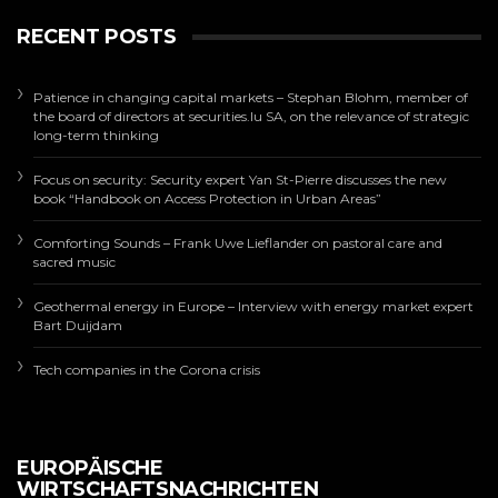
RECENT POSTS
Patience in changing capital markets – Stephan Blohm, member of
the board of directors at securities.lu SA, on the relevance of strategic
long-term thinking
Focus on security: Security expert Yan St-Pierre discusses the new
book “Handbook on Access Protection in Urban Areas”
Comforting Sounds – Frank Uwe Lieflander on pastoral care and
sacred music
Geothermal energy in Europe – Interview with energy market expert
Bart Duijdam
Tech companies in the Corona crisis
EUROPÄISCHE
WIRTSCHAFTSNACHRICHTEN