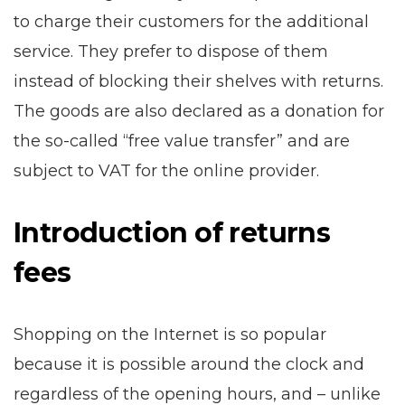
to charge their customers for the additional
service. They prefer to dispose of them
instead of blocking their shelves with returns.
The goods are also declared as a donation for
the so-called “free value transfer” and are
subject to VAT for the online provider.
Introduction of returns
fees
Shopping on the Internet is so popular
because it is possible around the clock and
regardless of the opening hours, and – unlike