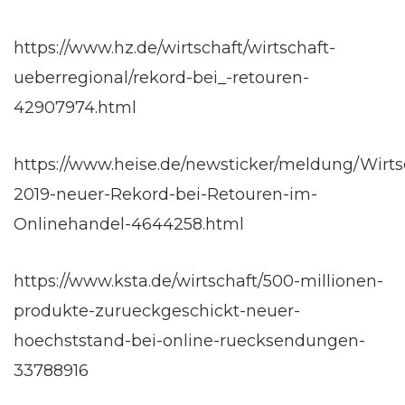
https://www.hz.de/wirtschaft/wirtschaft-
ueberregional/rekord-bei_-retouren-
42907974.html
https://www.heise.de/newsticker/meldung/Wirts
2019-neuer-Rekord-bei-Retouren-im-
Onlinehandel-4644258.html
https://www.ksta.de/wirtschaft/500-millionen-
produkte-zurueckgeschickt-neuer-
hoechststand-bei-online-ruecksendungen-
33788916