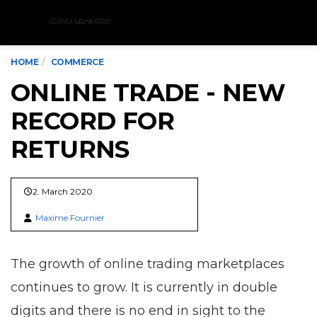
Menu
HOME
COMMERCE
ONLINE TRADE - NEW
RECORD FOR
RETURNS
2. March 2020
Maxime Fournier
The growth of online trading marketplaces
continues to grow. It is currently in double
digits and there is no end in sight to the