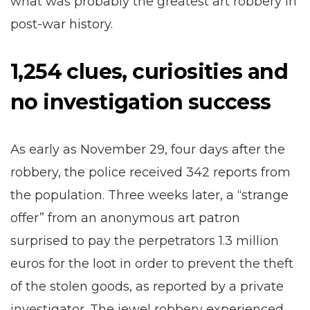
what was probably the greatest art robbery in
post-war history.
1,254 clues, curiosities and
no investigation success
As early as November 29, four days after the
robbery, the police received 342 reports from
the population. Three weeks later, a “strange
offer” from an anonymous art patron
surprised to pay the perpetrators 1.3 million
euros for the loot in order to prevent the theft
of the stolen goods, as reported by a private
investigator. The jewel robbery experienced