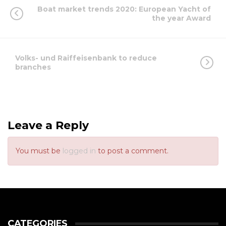
Boat market trends 2020: European Yacht of
the year Award
Volks- und Raiffeisenbank to reduce
branches
Leave a Reply
You must be
logged in
to post a comment.
CATEGORIES