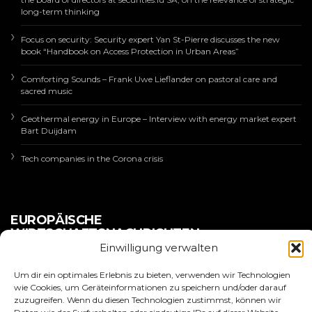
long-term thinking
Focus on security: Security expert Yan St-Pierre discusses the new
book “Handbook on Access Protection in Urban Areas”
Comforting Sounds – Frank Uwe Lieflander on pastoral care and
sacred music
Geothermal energy in Europe – Interview with energy market expert
Bart Duijdam
Tech companies in the Corona crisis
EUROPÄISCHE
WIRTSCHAFTSNACHRICHTEN
Einwilligung verwalten
Um dir ein optimales Erlebnis zu bieten, verwenden wir Technologien
wie Cookies, um Geräteinformationen zu speichern und/oder darauf
zuzugreifen. Wenn du diesen Technologien zustimmst, können wir