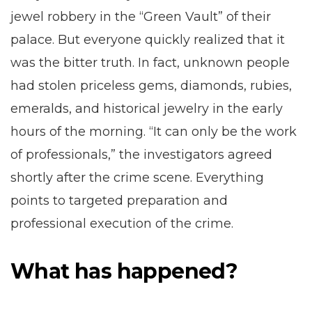
jewel robbery in the “Green Vault” of their
palace. But everyone quickly realized that it
was the bitter truth. In fact, unknown people
had stolen priceless gems, diamonds, rubies,
emeralds, and historical jewelry in the early
hours of the morning. “It can only be the work
of professionals,” the investigators agreed
shortly after the crime scene. Everything
points to targeted preparation and
professional execution of the crime.
What has happened?