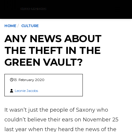
Menu
HOME
CULTURE
ANY NEWS ABOUT
THE THEFT IN THE
GREEN VAULT?
13. February 2020
Leonie Jacobs
It wasn’t just the people of Saxony who
couldn’t believe their ears on November 25
last year when they heard the news of the