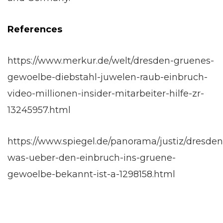
References
https://www.merkur.de/welt/dresden-gruenes-
gewoelbe-diebstahl-juwelen-raub-einbruch-
video-millionen-insider-mitarbeiter-hilfe-zr-
13245957.html
https://www.spiegel.de/panorama/justiz/dresden
was-ueber-den-einbruch-ins-gruene-
gewoelbe-bekannt-ist-a-1298158.html