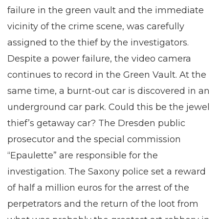
failure in the green vault and the immediate
vicinity of the crime scene, was carefully
assigned to the thief by the investigators.
Despite a power failure, the video camera
continues to record in the Green Vault. At the
same time, a burnt-out car is discovered in an
underground car park. Could this be the jewel
thief’s getaway car? The Dresden public
prosecutor and the special commission
“Epaulette” are responsible for the
investigation. The Saxony police set a reward
of half a million euros for the arrest of the
perpetrators and the return of the loot from