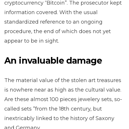
cryptocurrency “Bitcoin”. The prosecutor kept
information covered. With the usual
standardized reference to an ongoing
procedure, the end of which does not yet
appear to be in sight.
An invaluable damage
The material value of the stolen art treasures
is nowhere near as high as the cultural value.
Are these almost 100 pieces jewelery sets, so-
called sets ”from the 18th century, but
inextricably linked to the history of Saxony
and Germany.