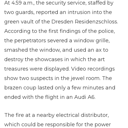
At 4.59 a.m., the security service, staffed by
two guards, reported an intrusion into the
green vault of the Dresden Residenzschloss.
According to the first findings of the police,
the perpetrators severed a window grille,
smashed the window, and used an ax to
destroy the showcases in which the art
treasures were displayed. Video recordings
show two suspects in the jewel room. The
brazen coup lasted only a few minutes and
ended with the flight in an Audi A6.
The fire at a nearby electrical distributor,
which could be responsible for the power