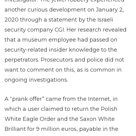
another curious development on January 2,
2020 through a statement by the Israeli
security company CGI. Her research revealed
that a museum employee had passed on
security-related insider knowledge to the
perpetrators. Prosecutors and police did not
want to comment on this, as is common in
ongoing investigations.
A “prank offer” came from the Internet, in
which a user claimed to return the Polish
White Eagle Order and the Saxon White
Brilliant for 9 million euros, payable in the