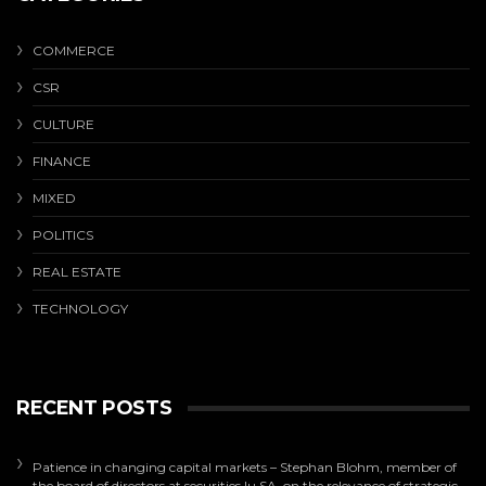
COMMERCE
CSR
CULTURE
FINANCE
MIXED
POLITICS
REAL ESTATE
TECHNOLOGY
RECENT POSTS
Patience in changing capital markets – Stephan Blohm, member of
the board of directors at securities.lu SA, on the relevance of strategic