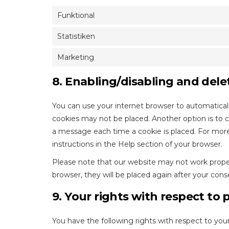
Funktional
Statistiken
Marketing
8. Enabling/disabling and dele
You can use your internet browser to automaticall
cookies may not be placed. Another option is to 
a message each time a cookie is placed. For more
instructions in the Help section of your browser.
Please note that our website may not work properly
browser, they will be placed again after your cons
9. Your rights with respect to 
You have the following rights with respect to your