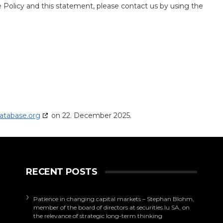
Policy and this statement, please contact us by using the
atabase.org
on 22. December 2025.
RECENT POSTS
Patience in changing capital markets – Stephan Blohm,
member of the board of directors at securities.lu SA, on
the relevance of strategic long-term thinking