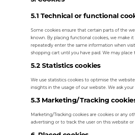
5.1 Technical or functional coo
Some cookies ensure that certain parts of the we
known. By placing functional cookies, we make it e
repeatedly enter the same information when visit
shopping cart until you have paid. We may place 
5.2 Statistics cookies
We use statistics cookies to optimise the website
insights in the usage of our website. We ask your 
5.3 Marketing/Tracking cookie
Marketing/Tracking cookies are cookies or any othe
advertising or to track the user on this website o
6. Placed cookies