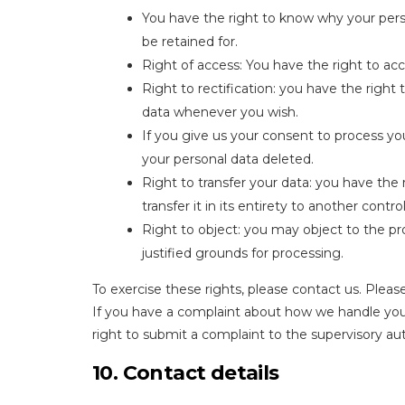
You have the right to know why your person
be retained for.
Right of access: You have the right to acc
Right to rectification: you have the right
data whenever you wish.
If you give us your consent to process yo
your personal data deleted.
Right to transfer your data: you have the 
transfer it in its entirety to another control
Right to object: you may object to the pr
justified grounds for processing.
To exercise these rights, please contact us. Please
If you have a complaint about how we handle your
right to submit a complaint to the supervisory aut
10. Contact details