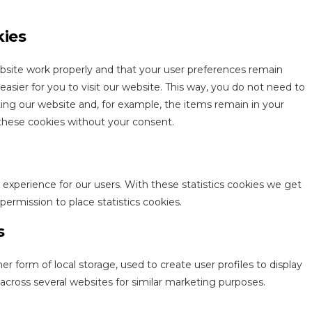
kies
bsite work properly and that your user preferences remain
asier for you to visit our website. This way, you do not need to
ing our website and, for example, the items remain in your
these cookies without your consent.
 experience for our users. With these statistics cookies we get
permission to place statistics cookies.
s
r form of local storage, used to create user profiles to display
r across several websites for similar marketing purposes.