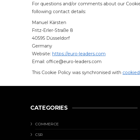
For questions and/or comments about our Cookie 
following contact details:
Manuel Kärsten
Fritz-Erler-Straße 8
40595 Düsseldorf
Germany
Website:
https://euro-leaders.com
Email:
office@
euro-leaders.com
This Cookie Policy was synchronised with
cookied
CATEGORIES
COMMERCE
CSR