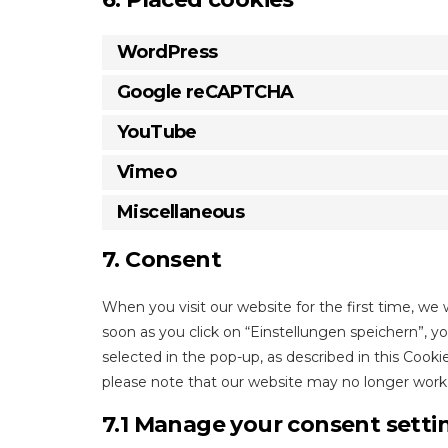
WordPress
Google reCAPTCHA
YouTube
Vimeo
Miscellaneous
7. Consent
When you visit our website for the first time, we
soon as you click on “Einstellungen speichern”, y
selected in the pop-up, as described in this Cooki
please note that our website may no longer work 
7.1 Manage your consent setti