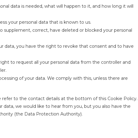
al data is needed, what will happen to it, and how long it will
ess your personal data that is known to us.
 to supplement, correct, have deleted or blocked your personal
ur data, you have the right to revoke that consent and to have
right to request all your personal data from the controller and
ler.
ocessing of your data. We comply with this, unless there are
 refer to the contact details at the bottom of this Cookie Policy.
 data, we would like to hear from you, but you also have the
hority (the Data Protection Authority).