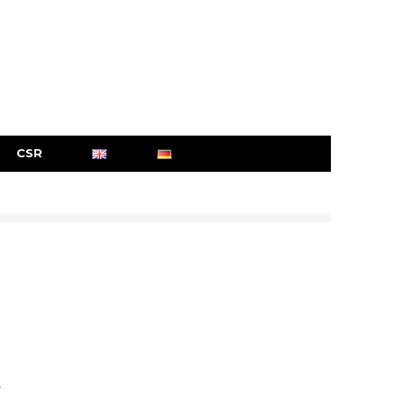
CSR
r