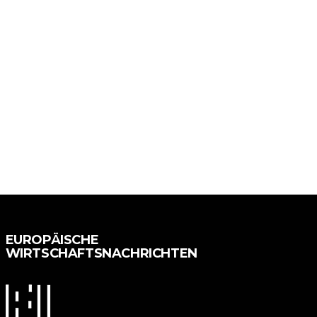
EUROPÄISCHE
WIRTSCHAFTSNACHRICHTEN