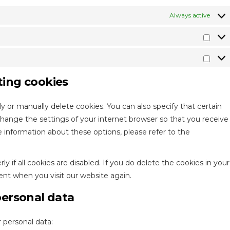
Always active
Stati
Mark
ting cookies
y or manually delete cookies. You can also specify that certain
change the settings of your internet browser so that you receive
 information about these options, please refer to the
 if all cookies are disabled. If you do delete the cookies in your
ent when you visit our website again.
personal data
 personal data: