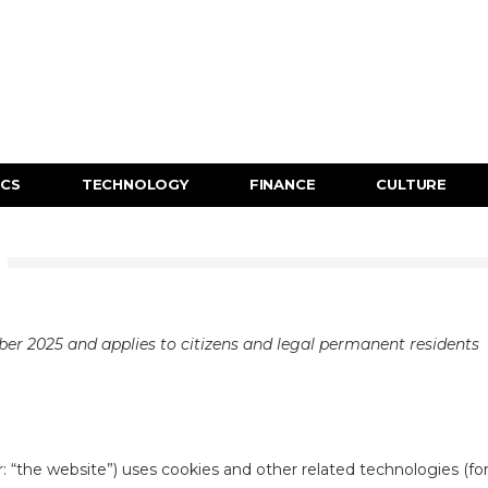
ICS
TECHNOLOGY
FINANCE
CULTURE
ber 2025 and applies to citizens and legal permanent residents
: “the website”) uses cookies and other related technologies (fo