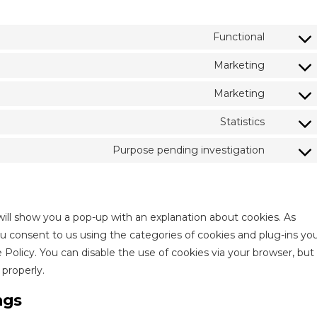
Functional
Consen
to
Marketing
Consen
service
to
Marketing
wordpr
Consen
service
to
Statistics
google-
Consen
service
recapt
to
Purpose pending investigation
youtub
Consen
service
to
vimeo
service
miscell
 will show you a pop-up with an explanation about cookies. As
ou consent to us using the categories of cookies and plug-ins yo
e Policy. You can disable the use of cookies via your browser, but
properly.
ngs