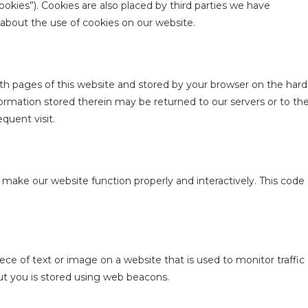
ookies”). Cookies are also placed by third parties we have
bout the use of cookies on our website.
 with pages of this website and stored by your browser on the hard
ormation stored therein may be returned to our servers or to th
equent visit.
o make our website function properly and interactively. This code
piece of text or image on a website that is used to monitor traffic
out you is stored using web beacons.