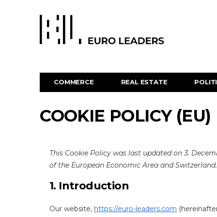
COMMERCE
REAL ESTATE
POLIT
COOKIE POLICY (EU)
This Cookie Policy was last updated on 3. Decem
of the European Economic Area and Switzerland.
1. Introduction
Our website,
https://euro-leaders.com
(hereinafter