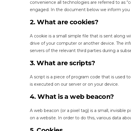
convenience all technologies are referred to as “c
engaged. In the document below we inform you a
2. What are cookies?
A cookie is a small simple file that is sent along
drive of your computer or another device. The inf
servers of the relevant third parties during a subs
3. What are scripts?
A script is a piece of program code that is used t
is executed on our server or on your device.
4. What is a web beacon?
A web beacon (or a pixel tag) is a small, invisible 
on a website. In order to do this, various data ab
5. Cookies